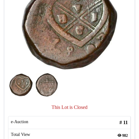
This Lot is Closed
e-Auction
#
11
Total View
982