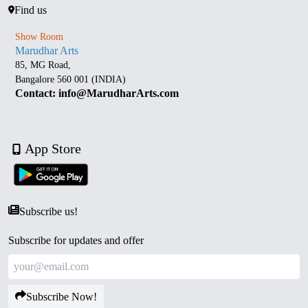
Find us
Show Room
Marudhar Arts
85, MG Road,
Bangalore 560 001 (INDIA)
Contact: info@MarudharArts.com
App Store
Subscribe us!
Subscribe for updates and offer
Subscribe Now!