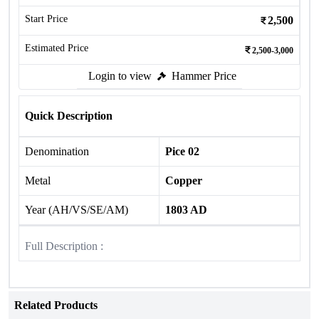
Start Price
2,500
Estimated Price
2,500-3,000
Login to view
Hammer Price
Quick Description
Denomination
Pice 02
Metal
Copper
Year (AH/VS/SE/AM)
1803 AD
Full Description :
Related Products