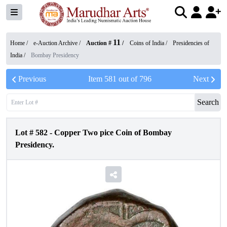
11
Home /
e-Auction Archive
/
Auction #
/
Coins of India
/
Presidencies of
India
/
Bombay Presidency
Previous
Item
581
out of
796
Next
Search
Lot #
582
-
Copper Two pice Coin of Bombay
Presidency.