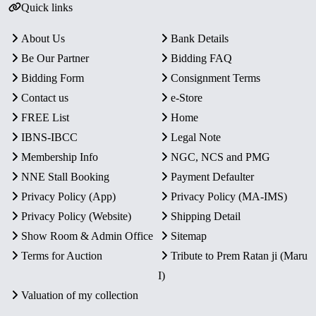
Quick links
About Us
Bank Details
Be Our Partner
Bidding FAQ
Bidding Form
Consignment Terms
Contact us
e-Store
FREE List
Home
IBNS-IBCC
Legal Note
Membership Info
NGC, NCS and PMG
NNE Stall Booking
Payment Defaulter
Privacy Policy (App)
Privacy Policy (MA-IMS)
Privacy Policy (Website)
Shipping Detail
Show Room & Admin Office
Sitemap
Terms for Auction
Tribute to Prem Ratan ji (Maru
I)
Valuation of my collection