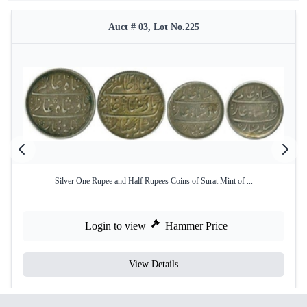
Auct # 03, Lot No.225
Silver One Rupee and Half Rupees Coins of Surat Mint of ...
Login to view
Hammer Price
View Details