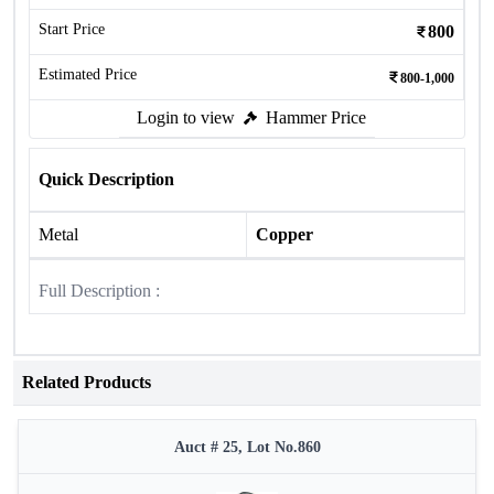
Start Price
800
Estimated Price
800-1,000
Login to view
Hammer Price
Quick Description
Metal
Copper
Full Description :
Related Products
Auct # 25, Lot No.860