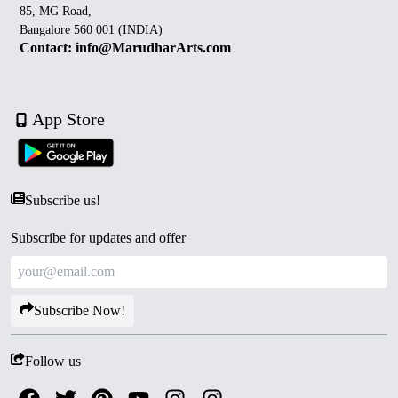
85, MG Road,
Bangalore 560 001 (INDIA)
Contact: info@MarudharArts.com
App Store
Subscribe us!
Subscribe for updates and offer
Subscribe Now!
Follow us