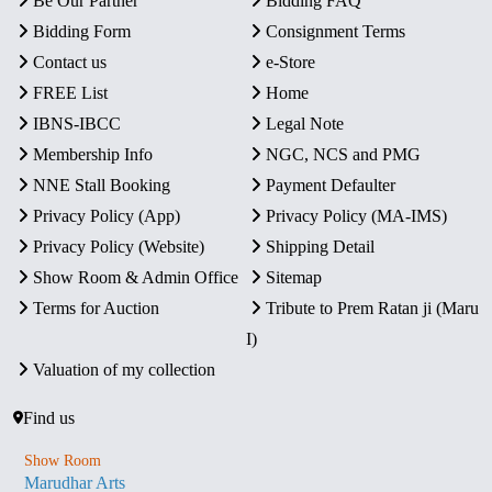
Be Our Partner
Bidding FAQ
Bidding Form
Consignment Terms
Contact us
e-Store
FREE List
Home
IBNS-IBCC
Legal Note
Membership Info
NGC, NCS and PMG
NNE Stall Booking
Payment Defaulter
Privacy Policy (App)
Privacy Policy (MA-IMS)
Privacy Policy (Website)
Shipping Detail
Show Room & Admin Office
Sitemap
Terms for Auction
Tribute to Prem Ratan ji (Maru
I)
Valuation of my collection
Find us
Show Room
Marudhar Arts