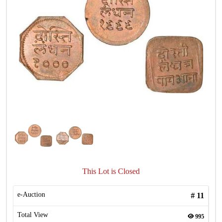
This Lot is Closed
e-Auction
#
11
Total View
995