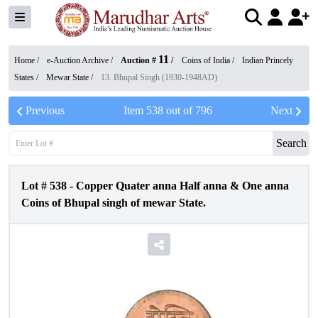
11
Home /
e-Auction Archive
/
Auction #
/
Coins of India
/
Indian Princely
States
/
Mewar State
/
13. Bhupal Singh (1930-1948AD)
Previous
Item
538
out of
796
Next
Search
Lot #
538
-
Copper Quater anna Half anna & One anna
Coins of Bhupal singh of mewar State.