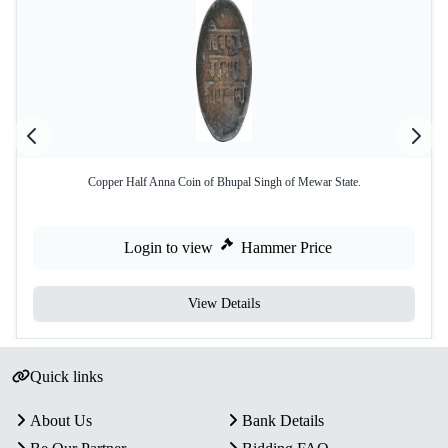
Copper Half Anna Coin of Bhupal Singh of Mewar State.
Login to view
Hammer Price
View Details
Quick links
About Us
Bank Details