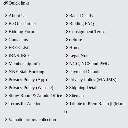
Quick links
About Us
Bank Details
Be Our Partner
Bidding FAQ
Bidding Form
Consignment Terms
Contact us
e-Store
FREE List
Home
IBNS-IBCC
Legal Note
Membership Info
NGC, NCS and PMG
NNE Stall Booking
Payment Defaulter
Privacy Policy (App)
Privacy Policy (MA-IMS)
Privacy Policy (Website)
Shipping Detail
Show Room & Admin Office
Sitemap
Terms for Auction
Tribute to Prem Ratan ji (Maru
I)
Valuation of my collection