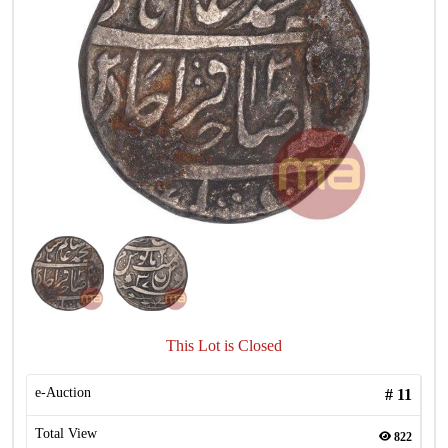
This Lot is Closed
e-Auction
#
11
Total View
822