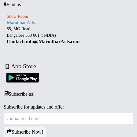
Find us
Show Room
Marudhar Arts
85, MG Road,
Bangalore 560 001 (INDIA)
Contact: info@MarudharArts.com
App Store
Subscribe us!
Subscribe for updates and offer
Subscribe Now!