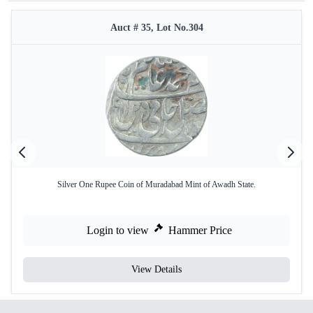
Auct # 35, Lot No.304
Silver One Rupee Coin of Muradabad Mint of Awadh State.
Login to view
Hammer Price
View Details