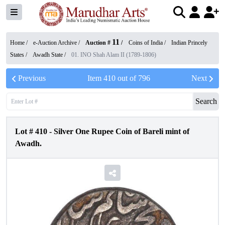
11
Home /
e-Auction Archive
/
Auction #
/
Coins of India
/
Indian Princely
States
/
Awadh State
/
01. INO Shah Alam II (1789-1806)
Previous
Item
410
out of
796
Next
Search
Lot #
410
-
Silver One Rupee Coin of Bareli mint of
Awadh.