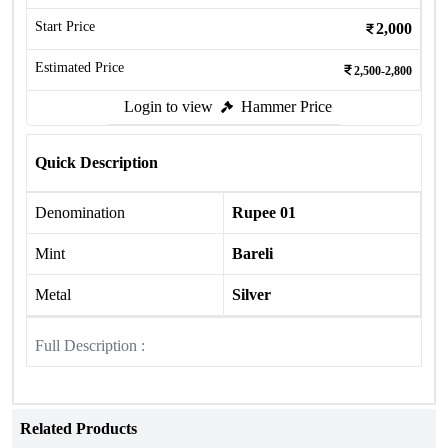
Start Price
2,000
Estimated Price
2,500-2,800
Login to view
Hammer Price
Quick Description
Denomination
Rupee 01
Mint
Bareli
Metal
Silver
Full Description :
Related Products