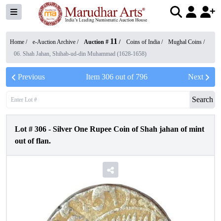
11
Home /
e-Auction Archive
/
Auction #
/
Coins of India
/
Mughal Coins
/
06. Shah Jahan, Shihab-ud-din Muhammad (1628-1658)
Previous
Item
306
out of
796
Next
Search
Lot #
306
-
Silver One Rupee Coin of Shah jahan of mint
out of flan.