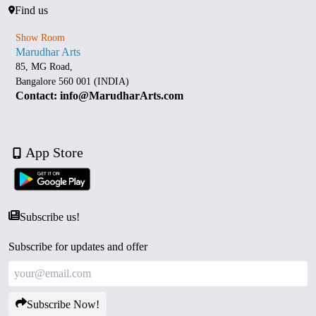
Find us
Show Room
Marudhar Arts
85, MG Road,
Bangalore 560 001 (INDIA)
Contact: info@MarudharArts.com
App Store
Subscribe us!
Subscribe for updates and offer
Subscribe Now!