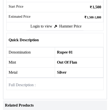
Start Price
1,500
Estimated Price
1,500-1,800
Login to view
Hammer Price
Quick Description
Denomination
Rupee 01
Mint
Out Of Flan
Metal
Silver
Full Description :
Related Products