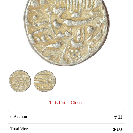
This Lot is Closed
e-Auction
#
11
Total View
833