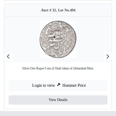
Auct # 32, Lot No.494
Silver One Rupee Coin of Shah Jahan of Akbarabad Mint.
Login to view
Hammer Price
View Details