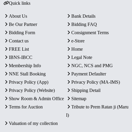
Quick links
About Us
Bank Details
Be Our Partner
Bidding FAQ
Bidding Form
Consignment Terms
Contact us
e-Store
FREE List
Home
IBNS-IBCC
Legal Note
Membership Info
NGC, NCS and PMG
NNE Stall Booking
Payment Defaulter
Privacy Policy (App)
Privacy Policy (MA-IMS)
Privacy Policy (Website)
Shipping Detail
Show Room & Admin Office
Sitemap
Terms for Auction
Tribute to Prem Ratan ji (Maru
I)
Valuation of my collection