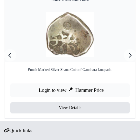
Punch Marked Silver Shana Coin of Gandhara Janapada.
Login to view
Hammer Price
View Details
Quick links