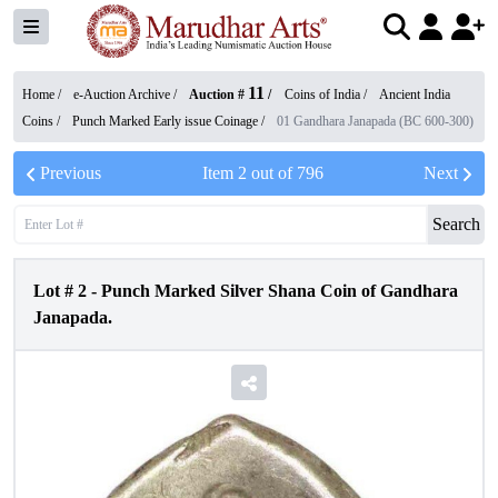
11
Home /
e-Auction Archive
/
Auction #
/
Coins of India
/
Ancient India
Coins
/
Punch Marked Early issue Coinage
/
01 Gandhara Janapada (BC 600-300)
Previous
Item
2
out of
796
Next
Search
Lot #
2
-
Punch Marked Silver Shana Coin of Gandhara
Janapada.