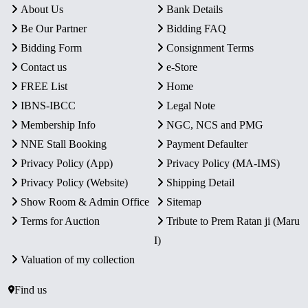
About Us
Bank Details
Be Our Partner
Bidding FAQ
Bidding Form
Consignment Terms
Contact us
e-Store
FREE List
Home
IBNS-IBCC
Legal Note
Membership Info
NGC, NCS and PMG
NNE Stall Booking
Payment Defaulter
Privacy Policy (App)
Privacy Policy (MA-IMS)
Privacy Policy (Website)
Shipping Detail
Show Room & Admin Office
Sitemap
Terms for Auction
Tribute to Prem Ratan ji (Maru
I)
Valuation of my collection
Find us