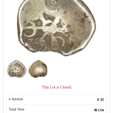
This Lot is Closed
e-Auction
#
11
Total View
1536