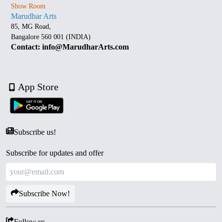
Show Room
Marudhar Arts
85, MG Road,
Bangalore 560 001 (INDIA)
Contact: info@MarudharArts.com
App Store
Subscribe us!
Subscribe for updates and offer
Subscribe Now!
Follow us