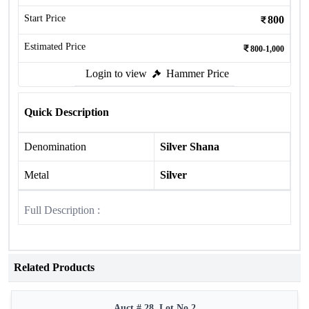
Start Price
800
Estimated Price
800-1,000
Login to view
Hammer Price
Quick Description
Denomination
Silver Shana
Metal
Silver
Full Description :
Related Products
Auct # 28, Lot No.2