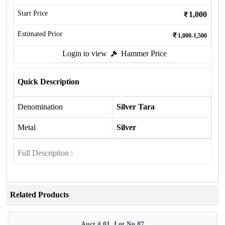
Start Price
1,000
Estimated Price
1,000-1,500
Login to view
Hammer Price
Quick Description
Denomination
Silver Tara
Metal
Silver
Full Description :
Related Products
Auct # 01, Lot No.87