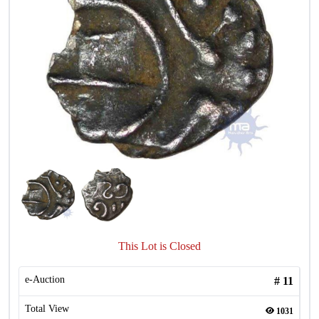
This Lot is Closed
e-Auction
#
11
Total View
1031