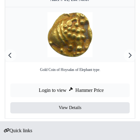
Gold Coin of Hoysalas of Elephant type.
Login to view
Hammer Price
View Details
Quick links