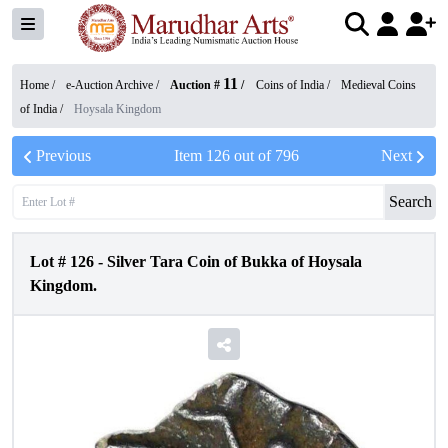
11
Home /
e-Auction Archive
/
Auction #
/
Coins of India
/
Medieval Coins
of India
/
Hoysala Kingdom
Previous
Item
126
out of
796
Next
Search
Lot #
126
-
Silver Tara Coin of Bukka of Hoysala
Kingdom.