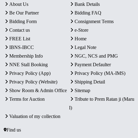
About Us
Bank Details
Be Our Partner
Bidding FAQ
Bidding Form
Consignment Terms
Contact us
e-Store
FREE List
Home
IBNS-IBCC
Legal Note
Membership Info
NGC, NCS and PMG
NNE Stall Booking
Payment Defaulter
Privacy Policy (App)
Privacy Policy (MA-IMS)
Privacy Policy (Website)
Shipping Detail
Show Room & Admin Office
Sitemap
Terms for Auction
Tribute to Prem Ratan ji (Maru
I)
Valuation of my collection
Find us