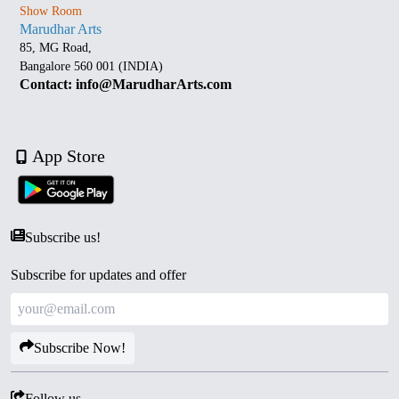
Show Room
Marudhar Arts
85, MG Road,
Bangalore 560 001 (INDIA)
Contact: info@MarudharArts.com
App Store
Subscribe us!
Subscribe for updates and offer
Subscribe Now!
Follow us