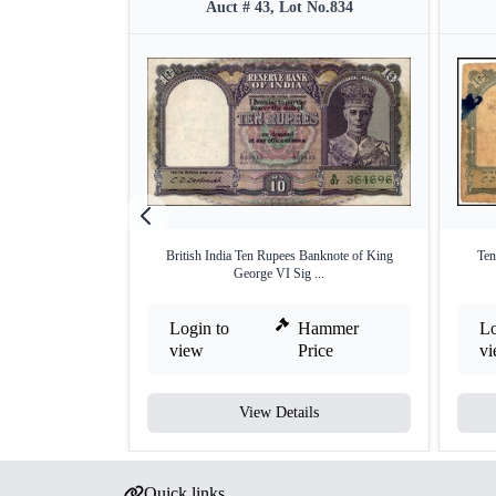
Auct # 43, Lot No.834
British India Ten Rupees Banknote of King
Ten
George VI Sig ...
Login to
Hammer
Lo
view
Price
v
View Details
Quick links