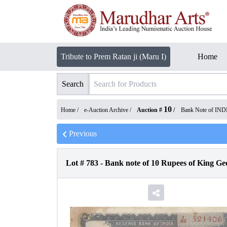
Tribute to Prem Ratan ji (Maru I)
Home
Search
10
Home /
e-Auction Archive
/
Auction #
/
Bank Note of IND
Previous
Lot #
783
-
Bank note of 10 Rupees of King Geo