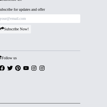
ubscribe for updates and offer
Subscribe Now!
Follow us