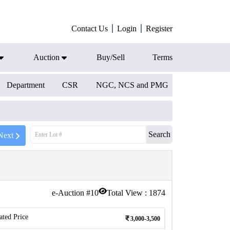
Contact Us
Login
Register
Auction
Buy/Sell
Terms
Department
CSR
NGC, NCS and PMG
Search
Next
e-Auction #
10
Total View :
1874
ated Price
3,000-3,500