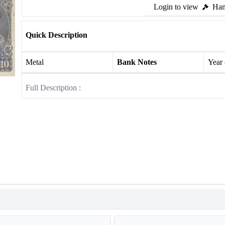
Login to view
Ham
Quick Description
Metal
Bank Notes
Year
Full Description :