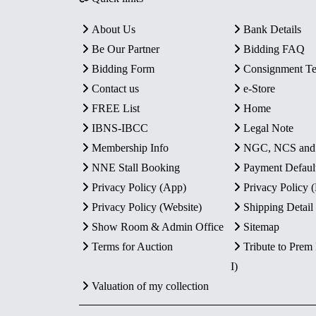
About Us
Bank Details
Be Our Partner
Bidding FAQ
Bidding Form
Consignment T
Contact us
e-Store
FREE List
Home
IBNS-IBCC
Legal Note
Membership Info
NGC, NCS an
NNE Stall Booking
Payment Defaul
Privacy Policy (App)
Privacy Policy
Privacy Policy (Website)
Shipping Detail
Show Room & Admin Office
Sitemap
Terms for Auction
Tribute to Prem
I)
Valuation of my collection