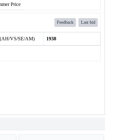
mer Price
Feedback
Last bid
 (AH/VS/SE/AM)
1938