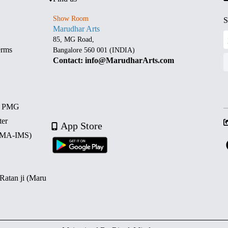
Show Room
S
Marudhar Arts
85, MG Road,
erms
Bangalore 560 001 (INDIA)
Contact: info@MarudharArts.com
d PMG
ter
App Store
 (MA-IMS)
 Ratan ji (Maru