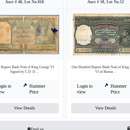
Auct # 40, Lot No.818
Auct # 18, Lot No.52
 Rupees Bank Note of King George VI
One Hundred Rupees Bank Note of King
Signed by C.D. D ...
VI of Burma ...
gin to
Hammer
Login to
Hammer
iew
Price
view
Price
View Details
View Details
Find us