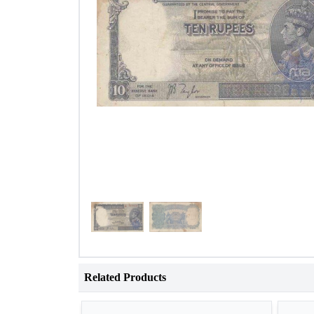
Related Products