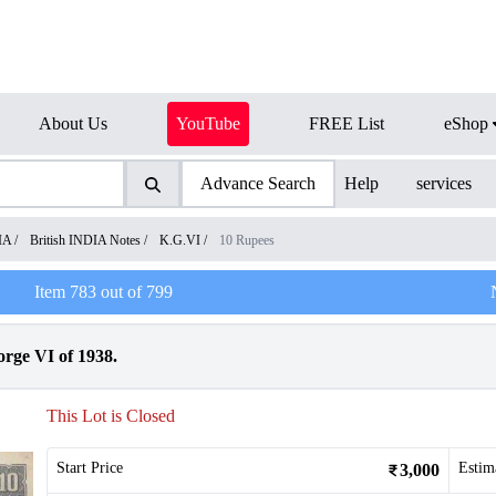
About Us
YouTube
FREE List
eShop
Advance Search
Help
services
IA
/
British INDIA Notes
/
K.G.VI
/
10 Rupees
Item
783
out of
799
rge VI of 1938.
This Lot is Closed
Start Price
Estim
3,000