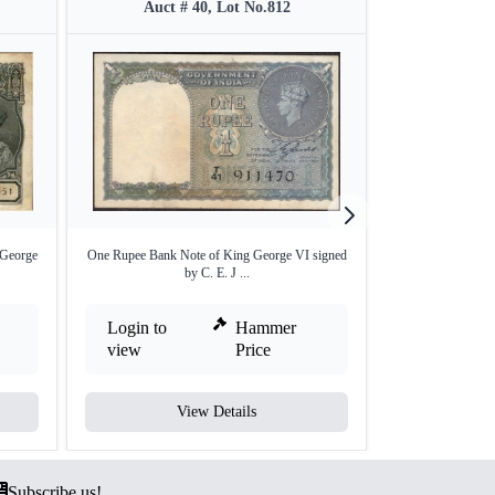
Auct # 40, Lot No.812
Auct 
 George
One Rupee Bank Note of King George VI signed
Two Rupees Ba
by C. E. J ...
sign
Login to
Hammer
Login to
view
Price
view
View Details
V
Subscribe us!