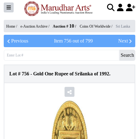
10
Home /
e-Auction Archive
/
Auction #
/
Coins Of Worldwide
/
Sri Lanka
Previous
Item
756
out of
799
Next
Search
Lot #
756
-
Gold One Rupee of Srilanka of 1992.