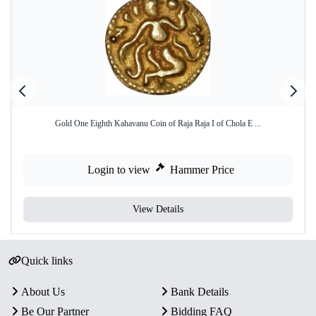
Gold One Eighth Kahavanu Coin of Raja Raja I of Chola E ...
Login to view
Hammer Price
View Details
Quick links
About Us
Bank Details
Be Our Partner
Bidding FAQ