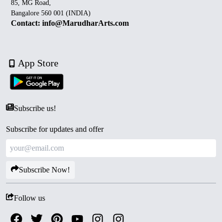
85, MG Road,
Bangalore 560 001 (INDIA)
Contact: info@MarudharArts.com
App Store
Subscribe us!
Subscribe for updates and offer
Subscribe Now!
Follow us