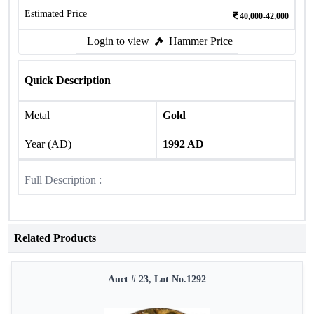
Estimated Price
40,000-42,000
Login to view
Hammer Price
Quick Description
Metal
Gold
Year (AD)
1992 AD
Full Description :
Related Products
Auct # 23, Lot No.1292