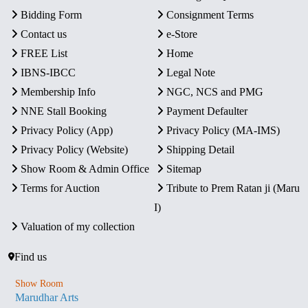
Bidding Form
Consignment Terms
Contact us
e-Store
FREE List
Home
IBNS-IBCC
Legal Note
Membership Info
NGC, NCS and PMG
NNE Stall Booking
Payment Defaulter
Privacy Policy (App)
Privacy Policy (MA-IMS)
Privacy Policy (Website)
Shipping Detail
Show Room & Admin Office
Sitemap
Terms for Auction
Tribute to Prem Ratan ji (Maru
I)
Valuation of my collection
Find us
Show Room
Marudhar Arts