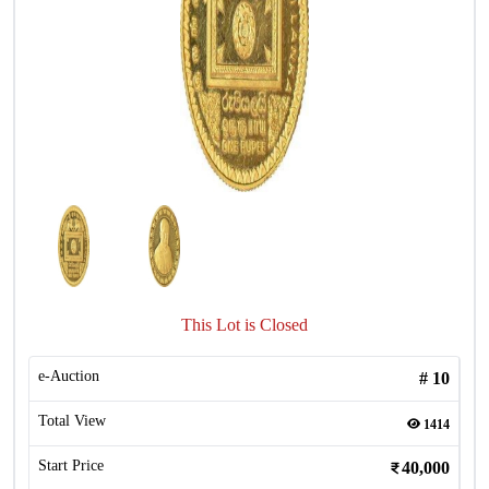
This Lot is Closed
e-Auction
#
10
Total View
1414
Start Price
40,000