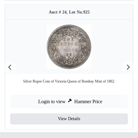
Auct # 24, Lot No.925
Silver Rupee Coin of Victoria Queen of Bombay Mint of 1862.
Login to view
Hammer Price
View Details