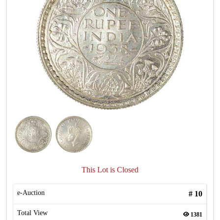
This Lot is Closed
e-Auction
#
10
Total View
1381