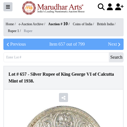
10
Home /
e-Auction Archive
/
Auction #
/
Coins of India
/
British India
/
Rupee 1
/
Rupee
Previous
Item
657
out of
799
Next
Search
Lot #
657
-
Silver Rupee of King George VI of Calcutta
Mint of 1938.