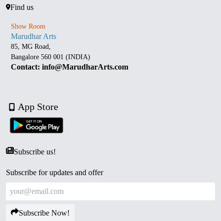
Find us
Show Room
Marudhar Arts
85, MG Road,
Bangalore 560 001 (INDIA)
Contact: info@MarudharArts.com
App Store
Subscribe us!
Subscribe for updates and offer
Subscribe Now!