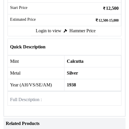
Start Price
12,500
Estimated Price
12,500-15,000
Login to view
Hammer Price
Quick Description
Mint
Calcutta
Metal
Silver
Year (AH/VS/SE/AM)
1938
Full Description :
Related Products