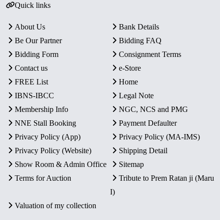
Quick links
About Us
Bank Details
Be Our Partner
Bidding FAQ
Bidding Form
Consignment Terms
Contact us
e-Store
FREE List
Home
IBNS-IBCC
Legal Note
Membership Info
NGC, NCS and PMG
NNE Stall Booking
Payment Defaulter
Privacy Policy (App)
Privacy Policy (MA-IMS)
Privacy Policy (Website)
Shipping Detail
Show Room & Admin Office
Sitemap
Terms for Auction
Tribute to Prem Ratan ji (Maru
I)
Valuation of my collection