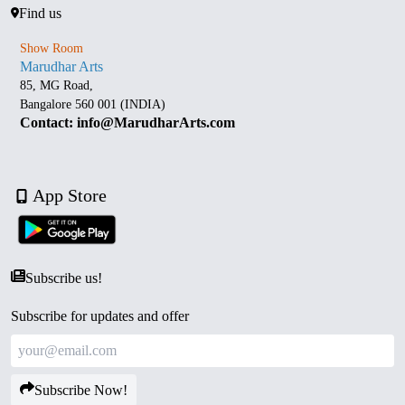
Find us
Show Room
Marudhar Arts
85, MG Road,
Bangalore 560 001 (INDIA)
Contact: info@MarudharArts.com
App Store
Subscribe us!
Subscribe for updates and offer
Subscribe Now!