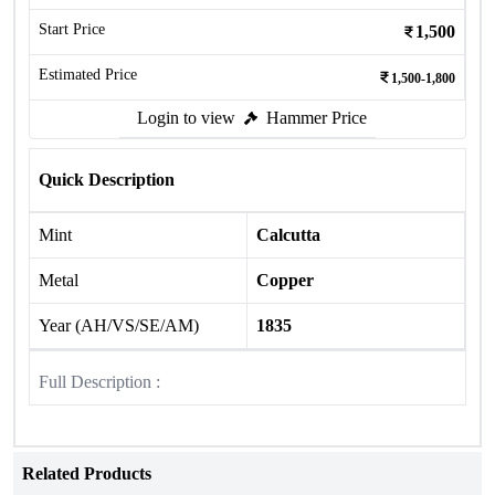
Start Price
1,500
Estimated Price
1,500-1,800
Login to view
Hammer Price
Quick Description
Mint
Calcutta
Metal
Copper
Year (AH/VS/SE/AM)
1835
Full Description :
Related Products