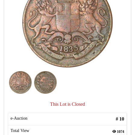
This Lot is Closed
e-Auction
#
10
Total View
1074