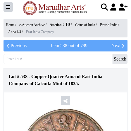
10
Home /
e-Auction Archive
/
Auction #
/
Coins of India
/
British India
/
Anna 1/4
/
East India Company
Previous
Item
538
out of
799
Next
Search
Lot #
538
-
Copper Quarter Anna of East India
Company of Calcutta Mint of 1835.