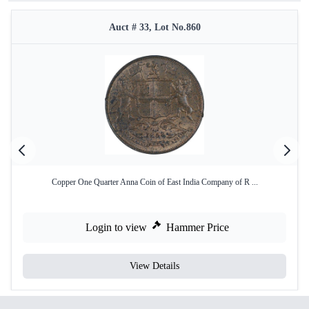
Auct # 33, Lot No.860
Copper One Quarter Anna Coin of East India Company of R ...
Login to view
Hammer Price
View Details