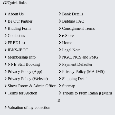
Quick links
About Us
Bank Details
Be Our Partner
Bidding FAQ
Bidding Form
Consignment Terms
Contact us
e-Store
FREE List
Home
IBNS-IBCC
Legal Note
Membership Info
NGC, NCS and PMG
NNE Stall Booking
Payment Defaulter
Privacy Policy (App)
Privacy Policy (MA-IMS)
Privacy Policy (Website)
Shipping Detail
Show Room & Admin Office
Sitemap
Terms for Auction
Tribute to Prem Ratan ji (Maru
I)
Valuation of my collection