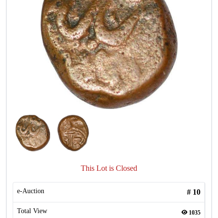
This Lot is Closed
e-Auction
#
10
Total View
1035