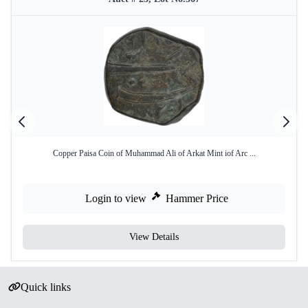
Copper Paisa Coin of Muhammad Ali of Arkat Mint iof Arc ...
Login to view
Hammer Price
View Details
Quick links