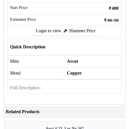
Start Price
400
Estimated Price
400-500
Login to view
Hammer Price
Quick Description
Mint
Arcot
Metal
Copper
Full Description :
Related Products
Auct # 23, Lot No.567