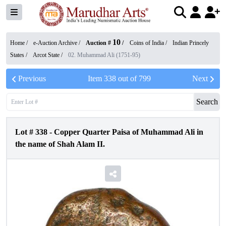
10
Home /
e-Auction Archive
/
Auction #
/
Coins of India
/
Indian Princely
States
/
Arcot State
/
02. Muhammad Ali (1751-95)
Previous
Item
338
out of
799
Next
Search
Lot #
338
-
Copper Quarter Paisa of Muhammad Ali in
the name of Shah Alam II.