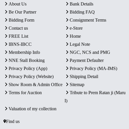
About Us
Bank Details
Be Our Partner
Bidding FAQ
Bidding Form
Consignment Terms
Contact us
e-Store
FREE List
Home
IBNS-IBCC
Legal Note
Membership Info
NGC, NCS and PMG
NNE Stall Booking
Payment Defaulter
Privacy Policy (App)
Privacy Policy (MA-IMS)
Privacy Policy (Website)
Shipping Detail
Show Room & Admin Office
Sitemap
Terms for Auction
Tribute to Prem Ratan ji (Maru
I)
Valuation of my collection
Find us