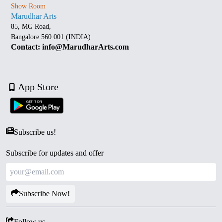
Show Room
Marudhar Arts
85, MG Road,
Bangalore 560 001 (INDIA)
Contact: info@MarudharArts.com
App Store
Subscribe us!
Subscribe for updates and offer
Subscribe Now!
Follow us