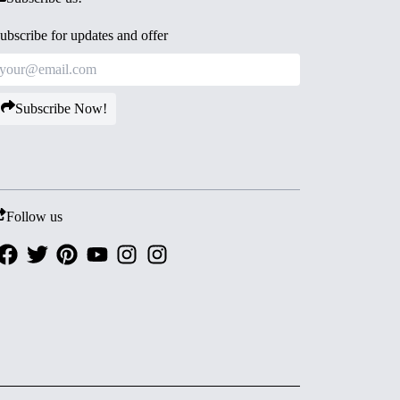
ubscribe for updates and offer
Subscribe Now!
Follow us