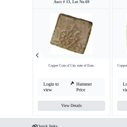
Auct # 13, Lot No.69
Copper Coin of City state of Eran.
Copper
Login to
Hammer
Lo
view
Price
v
View Details
Quick links