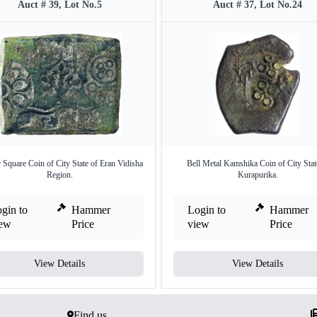
Auct # 39, Lot No.5
Auct # 37, Lot No.24
 Square Coin of City State of Eran Vidisha
Bell Metal Kamshika Coin of City Stat
Region.
Kurapurika.
gin to
Hammer
Login to
Hammer
iew
Price
view
Price
View Details
View Details
Find us