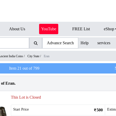
About Us
YouTube
FREE List
eShop
Advance Search
Help
services
ncient India Coins
/
City State
/
Eran
Item
21
out of
799
 of Eran.
This Lot is Closed
Start Price
Estim
500