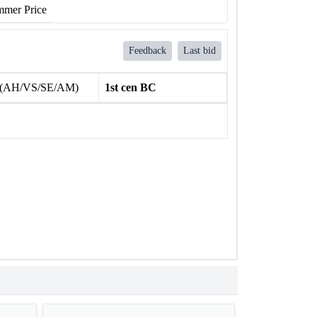
mer Price
Feedback
Last bid
 (AH/VS/SE/AM)
1st cen BC