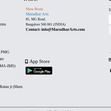
Show Room
S
Marudhar Arts
85, MG Road,
erms
Bangalore 560 001 (INDIA)
Contact: info@MarudharArts.com
d PMG
ter
App Store
 (MA-IMS)
 Ratan ji (Maru