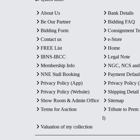
About Us
Bank Details
Be Our Partner
Bidding FAQ
Bidding Form
Consignment T
Contact us
e-Store
FREE List
Home
IBNS-IBCC
Legal Note
Membership Info
NGC, NCS an
NNE Stall Booking
Payment Defaul
Privacy Policy (App)
Privacy Policy
Privacy Policy (Website)
Shipping Detail
Show Room & Admin Office
Sitemap
Terms for Auction
Tribute to Prem
I)
Valuation of my collection