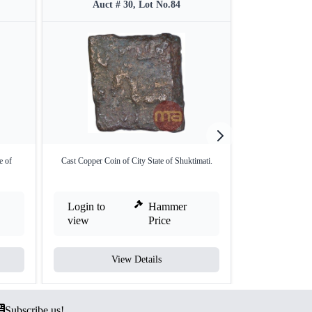
Auct # 30, Lot No.84
Auct 
e of
Cast Copper Coin of City State of Shuktimati.
Copper Coin of
Login to
Hammer
Login to
view
Price
view
View Details
V
Subscribe us!