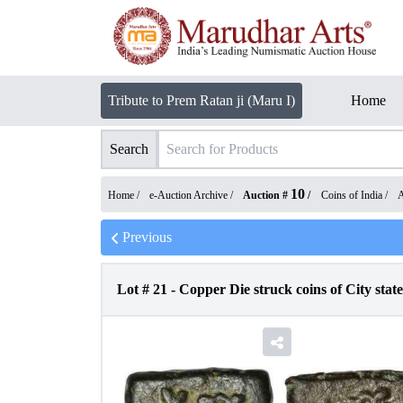
Tribute to Prem Ratan ji (Maru I)
Home
Search
10
Home /
e-Auction Archive
/
Auction #
/
Coins of India
/
A
Previous
Lot #
21
-
Copper Die struck coins of City state