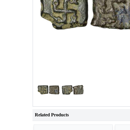
Related Products