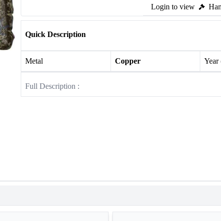
Login to view
Ham
Quick Description
Metal
Copper
Year
Full Description :