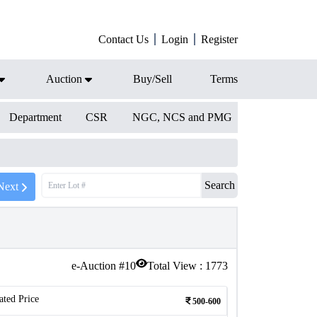
Contact Us
Login
Register
Auction
Buy/Sell
Terms
Department
CSR
NGC, NCS and PMG
Search
Next
e-Auction #
10
Total View :
1773
ated Price
500-600