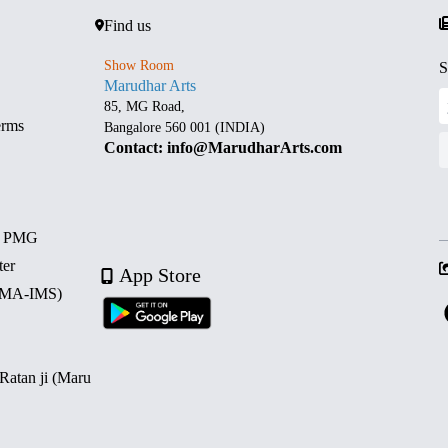
Find us
Show Room
S
Marudhar Arts
85, MG Road,
erms
Bangalore 560 001 (INDIA)
Contact: info@MarudharArts.com
d PMG
ter
App Store
 (MA-IMS)
 Ratan ji (Maru