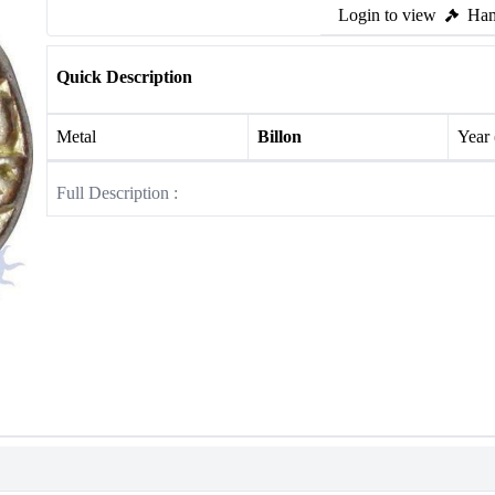
Login to view
Ham
Quick Description
Metal
Billon
Year
Full Description :