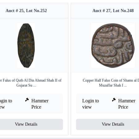
Auct # 25, Lot No.252
Auct # 27, Lot No.248
r Falus of Qutb Al Din Ahmad Shah II of
Copper Half Falus Coin of Shams al 
Gujarat Su ...
Muzaffar Shah I ...
gin to
Hammer
Login to
Hammer
iew
Price
view
Price
View Details
View Details