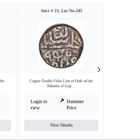
Auct # 23, Lot No.245
Auct #
Din
Copper Double Fulus Coin of Qutb ud din
Silver One Ta
Bahadur of Gujr ...
Muza
Login to
Hammer
Login to
view
Price
view
View Details
V