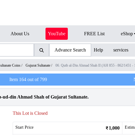
About Us
YouTube
FREE List
eShop
Advance Search
Help
services
ultanate Coins
/
Gujurat Sultanate
/
06. Qutb al-Din Ahmad Shah II (AH 855 - 862/1451 -
Item
164
out of
799
utb-ud-din Ahmad Shah of Gujarat Sultanate.
This Lot is Closed
Start Price
Estim
1,000