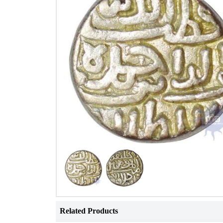
Related Products