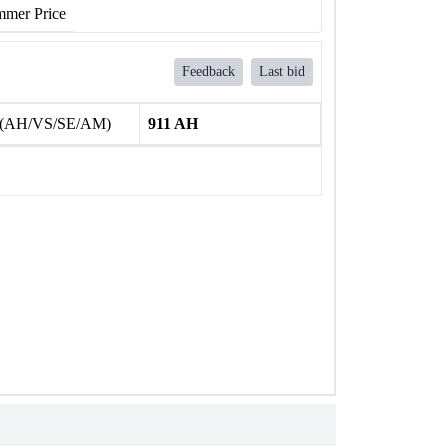
mer Price
Feedback
Last bid
 (AH/VS/SE/AM)
911 AH