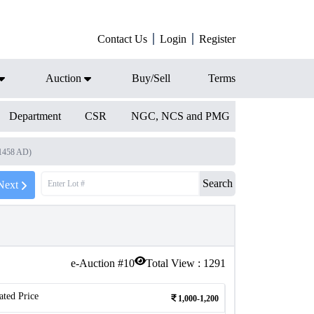
Contact Us
Login
Register
Auction
Buy/Sell
Terms
Department
CSR
NGC, NCS and PMG
 1458 AD)
Search
Next
e-Auction #
10
Total View :
1291
ated Price
1,000-1,200