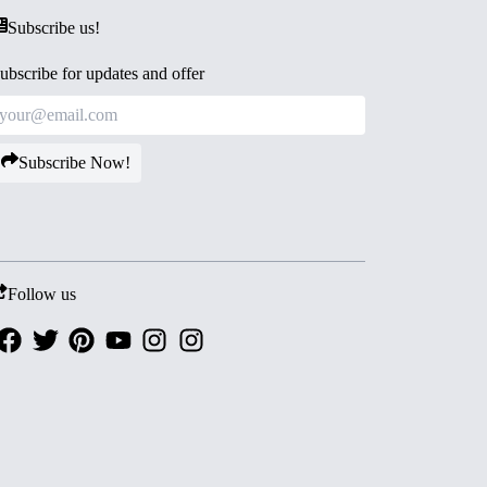
Subscribe us!
ubscribe for updates and offer
Subscribe Now!
Follow us