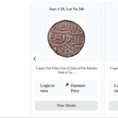
Auct # 29, Lot No.346
Copper One Fulus Coin of Qutb ud Din Bahadur
Coppe
Shah of Gu ...
Login to
Hammer
Lo
view
Price
v
View Details