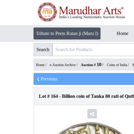
Tribute to Prem Ratan ji (Maru I)
Home
Search
10
Home /
e-Auction Archive
/
Auction #
/
Coins of India
/
S
Previous
Lot #
164
-
Billion coin of Tanka 80 rati of Q