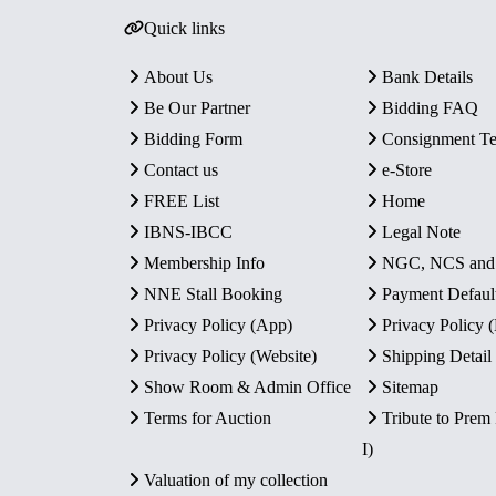
Quick links
About Us
Bank Details
Be Our Partner
Bidding FAQ
Bidding Form
Consignment T
Contact us
e-Store
FREE List
Home
IBNS-IBCC
Legal Note
Membership Info
NGC, NCS an
NNE Stall Booking
Payment Defaul
Privacy Policy (App)
Privacy Policy
Privacy Policy (Website)
Shipping Detail
Show Room & Admin Office
Sitemap
Terms for Auction
Tribute to Prem
I)
Valuation of my collection