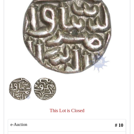
This Lot is Closed
e-Auction
#
10