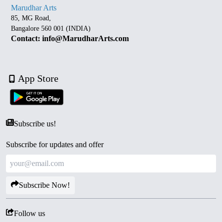
Marudhar Arts
85, MG Road,
Bangalore 560 001 (INDIA)
Contact: info@MarudharArts.com
App Store
Subscribe us!
Subscribe for updates and offer
Subscribe Now!
Follow us