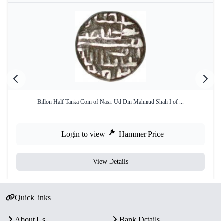
Billon Half Tanka Coin of Nasir Ud Din Mahmud Shah I of ...
Login to view
Hammer Price
View Details
Quick links
About Us
Bank Details