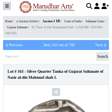
10
Home /
e-Auction Archive
/
Auction #
/
Coins of India
/
Sultanate Coins
/
Gujurat Sultanate
/
02. Nasir Al-Din Muhammad Shah - I (AH 806 - 810/1403 -
1407AD)
Previous
Item
163
out of
799
Next
Search
Lot #
163
-
Silver Quarter Tanka of Gujarat Sultanate of
Nasir al-din Mahmud shah I.