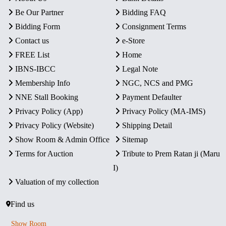
Be Our Partner
Bidding FAQ
Bidding Form
Consignment Terms
Contact us
e-Store
FREE List
Home
IBNS-IBCC
Legal Note
Membership Info
NGC, NCS and PMG
NNE Stall Booking
Payment Defaulter
Privacy Policy (App)
Privacy Policy (MA-IMS)
Privacy Policy (Website)
Shipping Detail
Show Room & Admin Office
Sitemap
Terms for Auction
Tribute to Prem Ratan ji (Maru
I)
Valuation of my collection
Find us
Show Room