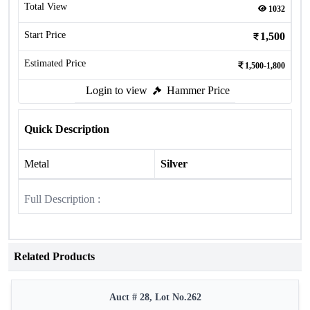
Total View
1032
Start Price
1,500
Estimated Price
1,500-1,800
Login to view
Hammer Price
Quick Description
Metal
Silver
Full Description :
Related Products
Auct # 28, Lot No.262