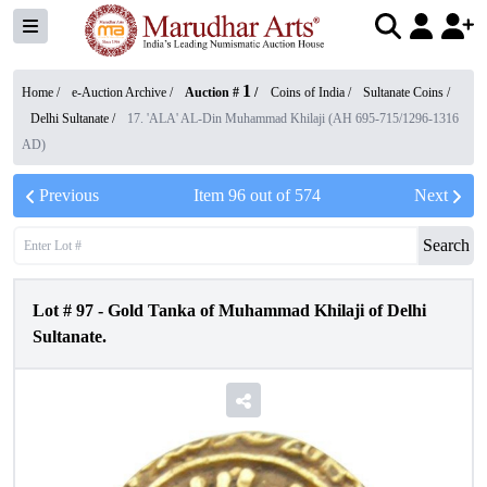
1
Home /
e-Auction Archive
/
Auction #
/
Coins of India
/
Sultanate Coins
/
Delhi Sultanate
/
17. 'ALA' AL-Din Muhammad Khilaji (AH 695-715/1296-1316
AD)
Previous
Item
96
out of
574
Next
Search
Lot #
97
-
Gold Tanka of Muhammad Khilaji of Delhi
Sultanate.