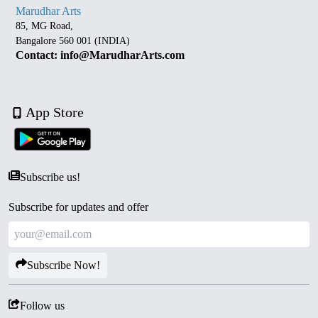
Marudhar Arts
85, MG Road,
Bangalore 560 001 (INDIA)
Contact: info@MarudharArts.com
App Store
Subscribe us!
Subscribe for updates and offer
Subscribe Now!
Follow us