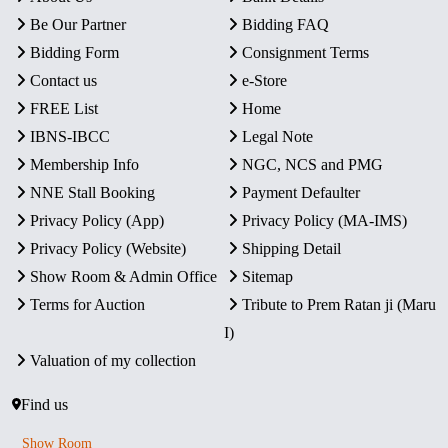
Be Our Partner
Bidding FAQ
Bidding Form
Consignment Terms
Contact us
e-Store
FREE List
Home
IBNS-IBCC
Legal Note
Membership Info
NGC, NCS and PMG
NNE Stall Booking
Payment Defaulter
Privacy Policy (App)
Privacy Policy (MA-IMS)
Privacy Policy (Website)
Shipping Detail
Show Room & Admin Office
Sitemap
Terms for Auction
Tribute to Prem Ratan ji (Maru
I)
Valuation of my collection
Find us
Show Room