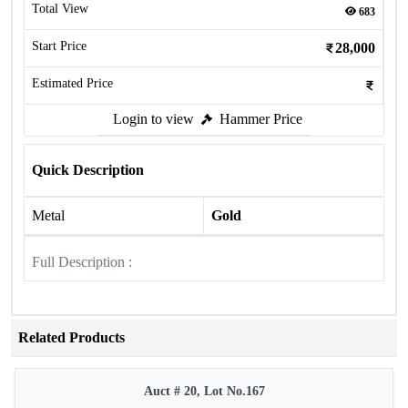
Total View
683
Start Price
28,000
Estimated Price
Login to view
Hammer Price
Quick Description
Metal
Gold
Full Description :
Related Products
Auct # 20, Lot No.167