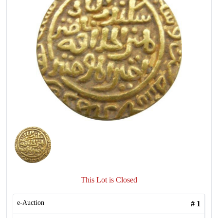
This Lot is Closed
e-Auction
#
1