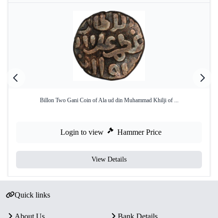
Billon Two Gani Coin of Ala ud din Muhammad Khilji of ...
Login to view
Hammer Price
View Details
Quick links
About Us
Bank Details