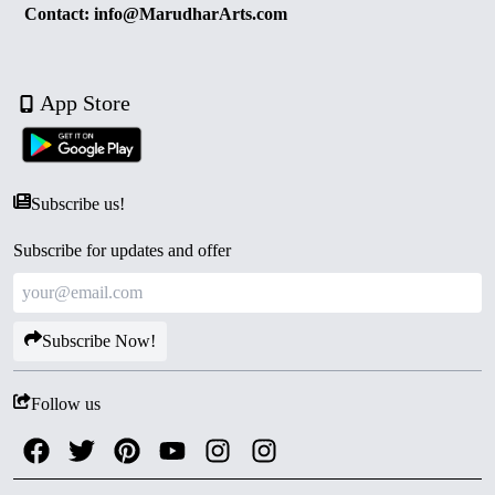
Contact: info@MarudharArts.com
App Store
Subscribe us!
Subscribe for updates and offer
Subscribe Now!
Follow us