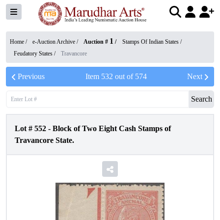
1
Home /
e-Auction Archive
/
Auction #
/
Stamps Of Indian States
/
Feudatory States
/
Travancore
Previous
Item
532
out of
574
Next
Search
Lot #
552
-
Block of Two Eight Cash Stamps of
Travancore State.