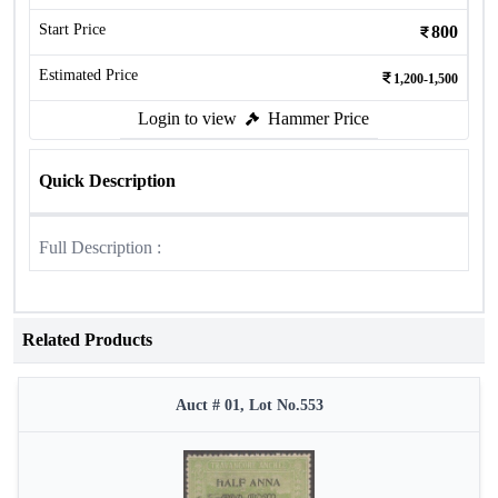
Start Price
800
Estimated Price
1,200-1,500
Login to view
Hammer Price
Quick Description
Full Description :
Related Products
Auct # 01, Lot No.553