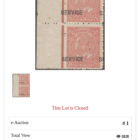
This Lot is Closed
e-Auction
#
1
Total View
1828