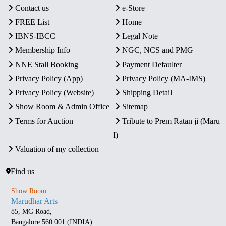
Contact us
e-Store
FREE List
Home
IBNS-IBCC
Legal Note
Membership Info
NGC, NCS and PMG
NNE Stall Booking
Payment Defaulter
Privacy Policy (App)
Privacy Policy (MA-IMS)
Privacy Policy (Website)
Shipping Detail
Show Room & Admin Office
Sitemap
Terms for Auction
Tribute to Prem Ratan ji (Maru
I)
Valuation of my collection
Find us
Show Room
Marudhar Arts
85, MG Road,
Bangalore 560 001 (INDIA)