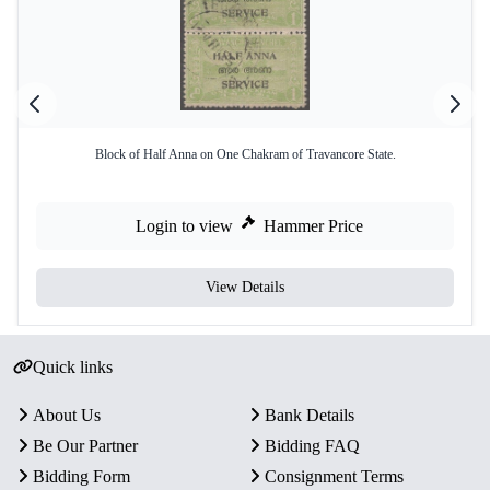
Block of Half Anna on One Chakram of Travancore State.
Login to view
Hammer Price
View Details
Quick links
About Us
Bank Details
Be Our Partner
Bidding FAQ
Bidding Form
Consignment Terms