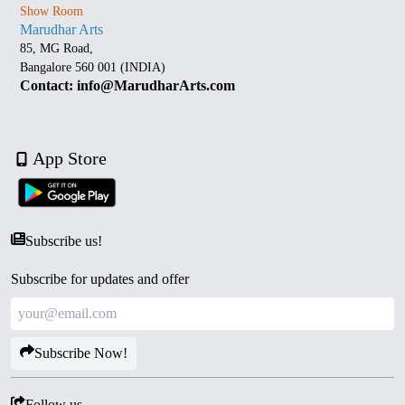
Show Room
Marudhar Arts
85, MG Road,
Bangalore 560 001 (INDIA)
Contact: info@MarudharArts.com
App Store
Subscribe us!
Subscribe for updates and offer
Subscribe Now!
Follow us