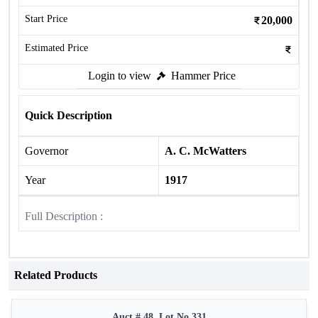
Start Price
20,000
Estimated Price
Login to view
Hammer Price
Quick Description
Governor
A. C. McWatters
Year
1917
Full Description :
Related Products
Auct # 48, Lot No.331