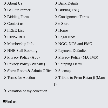
About Us
Bank Details
Be Our Partner
Bidding FAQ
Bidding Form
Consignment Terms
Contact us
e-Store
FREE List
Home
IBNS-IBCC
Legal Note
Membership Info
NGC, NCS and PMG
NNE Stall Booking
Payment Defaulter
Privacy Policy (App)
Privacy Policy (MA-IMS)
Privacy Policy (Website)
Shipping Detail
Show Room & Admin Office
Sitemap
Terms for Auction
Tribute to Prem Ratan ji (Maru
I)
Valuation of my collection
Find us