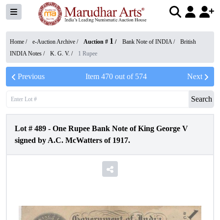
1
Home /
e-Auction Archive
/
Auction #
/
Bank Note of INDIA
/
British
INDIA Notes
/
K. G. V.
/
1 Rupee
Previous
Item
470
out of
574
Next
Search
Lot #
489
-
One Rupee Bank Note of King George V
signed by A.C. McWatters of 1917.