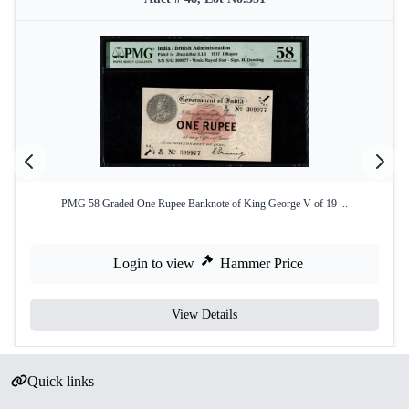
PMG 58 Graded One Rupee Banknote of King George V of 19 ...
Login to view
Hammer Price
View Details
Quick links