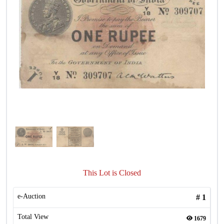
This Lot is Closed
e-Auction
#
1
Total View
1679