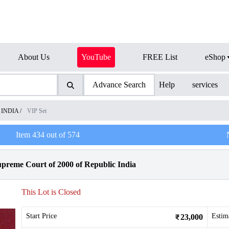
About Us
YouTube
FREE List
eShop
Advance Search
Help
services
f INDIA
/
VIP Set
Item
434
out of
574
upreme Court of 2000 of Republic India
This Lot is Closed
Start Price
Estim
23,000