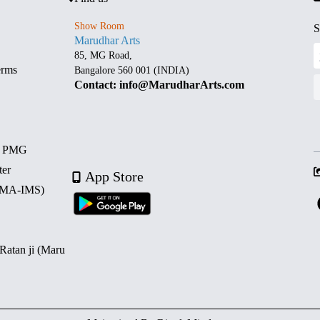
Show Room
S
Marudhar Arts
85, MG Road,
erms
Bangalore 560 001 (INDIA)
Contact: info@MarudharArts.com
d PMG
ter
App Store
 (MA-IMS)
 Ratan ji (Maru