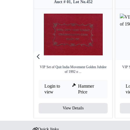
Auct # 01, Lot No.452
VIP Set of Quit India Movement Golden Jubilee
VIP S
of 1992 o ...
Login to
Hammer
Lo
view
Price
v
View Details
Quick links