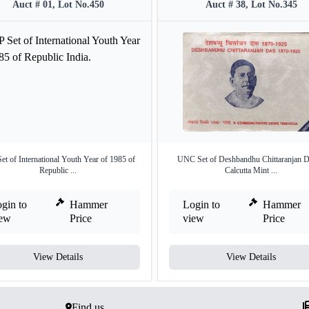
Auct # 01, Lot No.450
Auct # 38, Lot No.345
et of International Youth Year of 1985 of
UNC Set of Deshbandhu Chittaranjan D
Republic ...
Calcutta Mint ...
gin to
Hammer
Login to
Hammer
iew
Price
view
Price
View Details
View Details
Find us