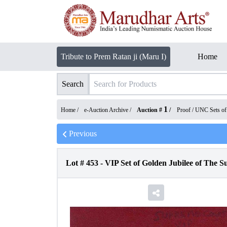
Tribute to Prem Ratan ji (Maru I)
Home
Search
1
Home /
e-Auction Archive
/
Auction #
/
Proof / UNC Sets o
Previous
Lot #
453
-
VIP Set of Golden Jubilee of The S