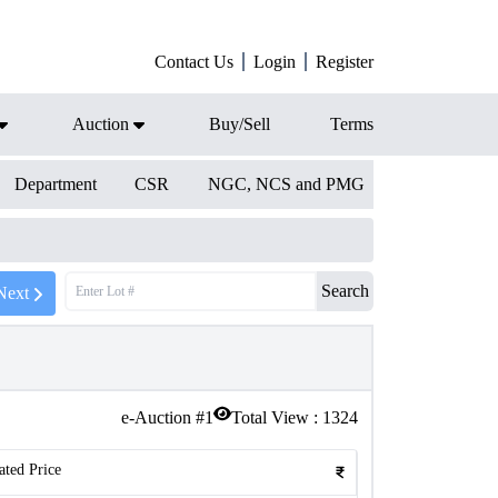
Contact Us
Login
Register
Auction
Buy/Sell
Terms
Department
CSR
NGC, NCS and PMG
Search
Next
e-Auction #
1
Total View :
1324
ated Price