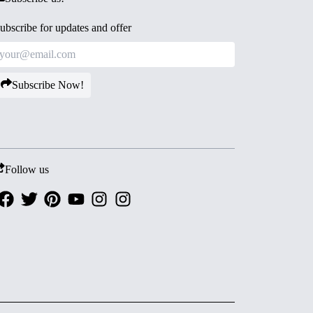
ubscribe for updates and offer
Subscribe Now!
Follow us