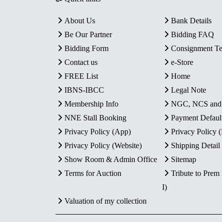
About Us
Bank Details
Be Our Partner
Bidding FAQ
Bidding Form
Consignment T
Contact us
e-Store
FREE List
Home
IBNS-IBCC
Legal Note
Membership Info
NGC, NCS an
NNE Stall Booking
Payment Defaul
Privacy Policy (App)
Privacy Policy
Privacy Policy (Website)
Shipping Detail
Show Room & Admin Office
Sitemap
Terms for Auction
Tribute to Prem
I)
Valuation of my collection