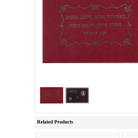
Related Products