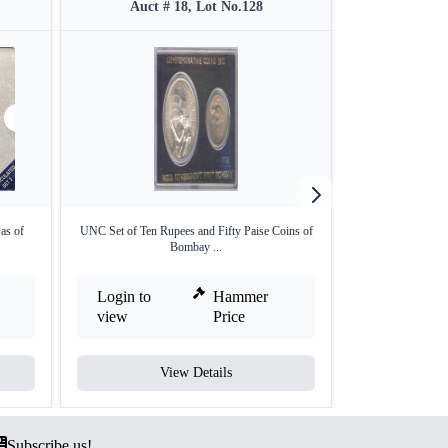
Auct # 18, Lot No.128
Auct #
as of
UNC Set of Ten Rupees and Fifty Paise Coins of
Set of Two Coins
Bombay ...
Login to
Hammer
Login to
view
Price
view
View Details
V
Subscribe us!