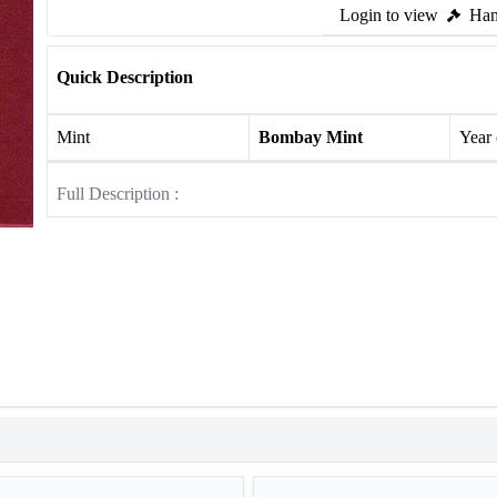
Login to view
Ham
Quick Description
Mint
Bombay Mint
Year
Full Description :