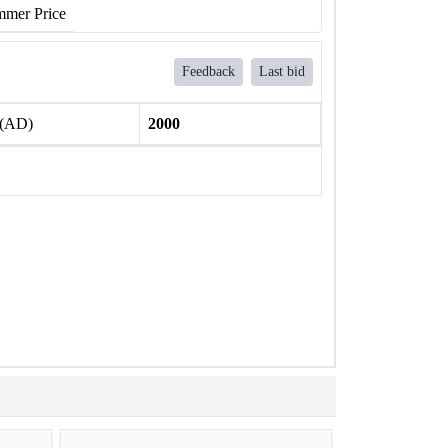
mer Price
Feedback
Last bid
 (AD)
2000