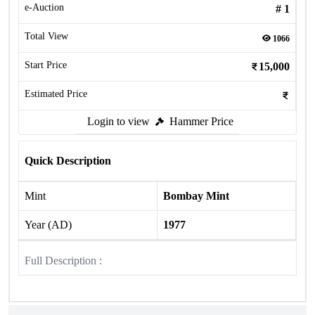
e-Auction
#
1
Total View
1066
Start Price
15,000
Estimated Price
Login to view
Hammer Price
Quick Description
Mint
Bombay Mint
Year (AD)
1977
Full Description :