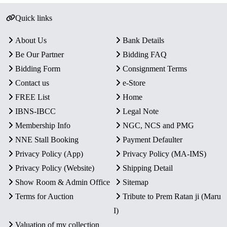
Quick links
About Us
Bank Details
Be Our Partner
Bidding FAQ
Bidding Form
Consignment Terms
Contact us
e-Store
FREE List
Home
IBNS-IBCC
Legal Note
Membership Info
NGC, NCS and PMG
NNE Stall Booking
Payment Defaulter
Privacy Policy (App)
Privacy Policy (MA-IMS)
Privacy Policy (Website)
Shipping Detail
Show Room & Admin Office
Sitemap
Terms for Auction
Tribute to Prem Ratan ji (Maru
I)
Valuation of my collection