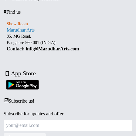
Find us
Show Room
Marudhar Arts
85, MG Road,
Bangalore 560 001 (INDIA)
Contact: info@MarudharArts.com
App Store
Subscribe us!
Subscribe for updates and offer