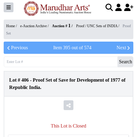
1
Home /
e-Auction Archive
/
Auction #
/
Proof / UNC Sets of INDIA
/
Proof
Set
Previous
Item
395
out of
574
Next
Search
Lot #
406
-
Proof Set of Save for Development of 1977 of
Republic India.
This Lot is Closed