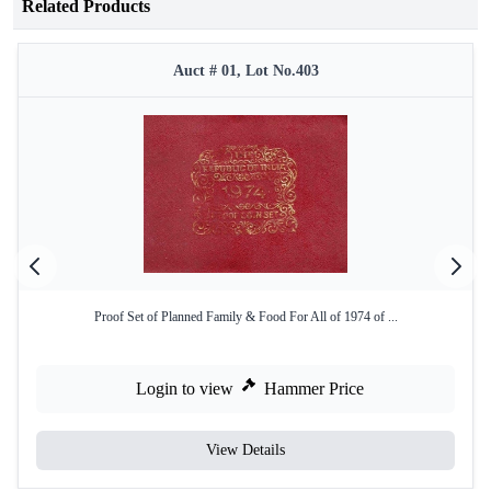
Related Products
Auct # 01, Lot No.403
Proof Set of Planned Family & Food For All of 1974 of ...
Login to view
Hammer Price
View Details