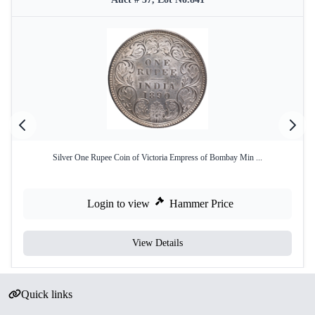
Silver One Rupee Coin of Victoria Empress of Bombay Min ...
Login to view
Hammer Price
View Details
Quick links