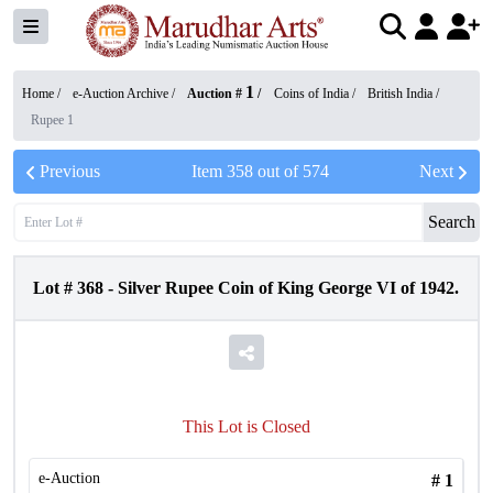
1
Home /
e-Auction Archive
/
Auction #
/
Coins of India
/
British India
/
Rupee 1
Previous
Item
358
out of
574
Next
Search
Lot #
368
-
Silver Rupee Coin of King George VI of 1942.
This Lot is Closed
e-Auction
#
1