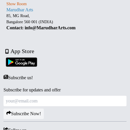
Show Room
Marudhar Arts
85, MG Road,
Bangalore 560 001 (INDIA)
Contact: info@MarudharArts.com
App Store
Subscribe us!
Subscribe for updates and offer
Subscribe Now!