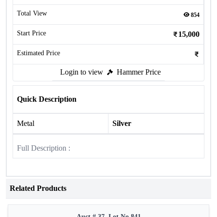
Total View
854
Start Price
15,000
Estimated Price
Login to view
Hammer Price
Quick Description
Metal
Silver
Full Description :
Related Products
Auct # 37, Lot No.841