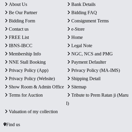
About Us
Bank Details
Be Our Partner
Bidding FAQ
Bidding Form
Consignment Terms
Contact us
e-Store
FREE List
Home
IBNS-IBCC
Legal Note
Membership Info
NGC, NCS and PMG
NNE Stall Booking
Payment Defaulter
Privacy Policy (App)
Privacy Policy (MA-IMS)
Privacy Policy (Website)
Shipping Detail
Show Room & Admin Office
Sitemap
Terms for Auction
Tribute to Prem Ratan ji (Maru
I)
Valuation of my collection
Find us