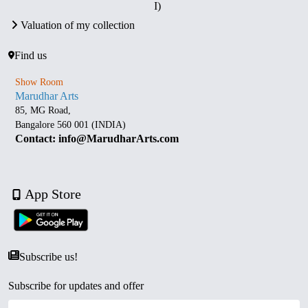
I)
Valuation of my collection
Find us
Show Room
Marudhar Arts
85, MG Road,
Bangalore 560 001 (INDIA)
Contact: info@MarudharArts.com
App Store
Subscribe us!
Subscribe for updates and offer