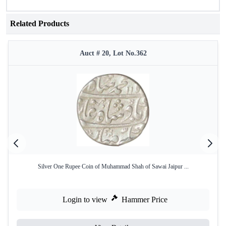
Related Products
Auct # 20, Lot No.362
Silver One Rupee Coin of Muhammad Shah of Sawai Jaipur ...
Login to view
Hammer Price