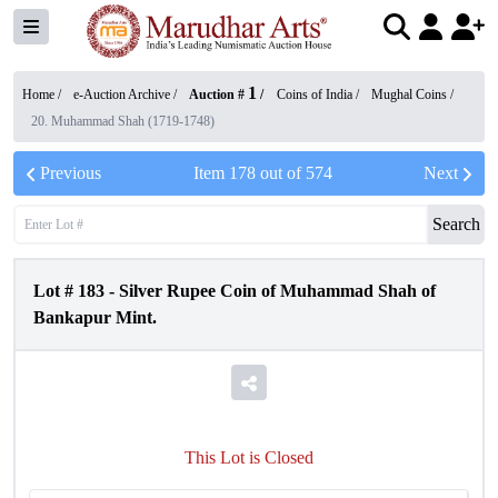
1
Home /
e-Auction Archive
/
Auction #
/
Coins of India
/
Mughal Coins
/
20. Muhammad Shah (1719-1748)
Previous
Item
178
out of
574
Next
Search
Lot #
183
-
Silver Rupee Coin of Muhammad Shah of
Bankapur Mint.
This Lot is Closed