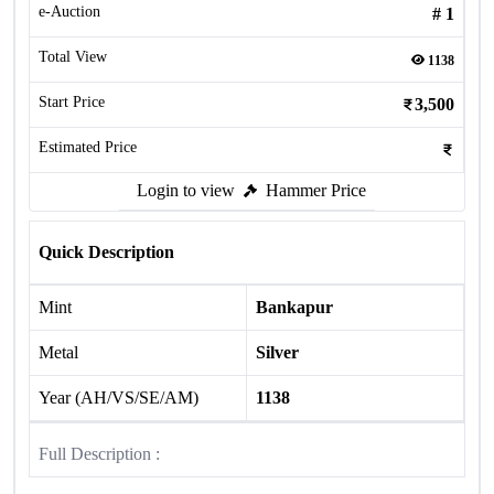
e-Auction
#
1
Total View
1138
Start Price
3,500
Estimated Price
Login to view
Hammer Price
Quick Description
Mint
Bankapur
Metal
Silver
Year (AH/VS/SE/AM)
1138
Full Description :