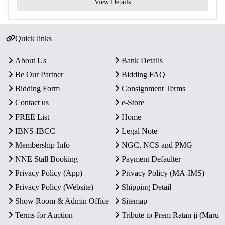
View Details
Quick links
About Us
Bank Details
Be Our Partner
Bidding FAQ
Bidding Form
Consignment Terms
Contact us
e-Store
FREE List
Home
IBNS-IBCC
Legal Note
Membership Info
NGC, NCS and PMG
NNE Stall Booking
Payment Defaulter
Privacy Policy (App)
Privacy Policy (MA-IMS)
Privacy Policy (Website)
Shipping Detail
Show Room & Admin Office
Sitemap
Terms for Auction
Tribute to Prem Ratan ji (Maru